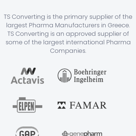
TS Converting is the primary supplier of the
largest Pharma Manufacturers in Greece.
TS Converting is an approved supplier of
some of the largest international Pharma
Companies.