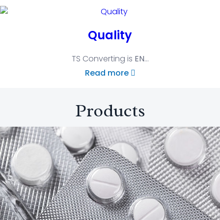
Quality
TS Converting is
EN
...
Read more
Products