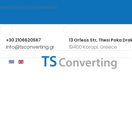
Welcome to our website!
+30 2106620567
13 Orfeos Str, Thesi Poka Dra
info@tsconverting.gr
19400 Koropi, Greece