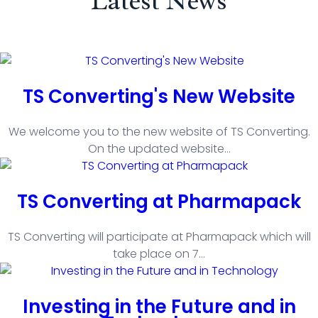
Latest News
TS Converting's New Website
We welcome you to the new website of TS Converting.
On the updated website
...
TS Converting at Pharmapack
TS Converting will participate at Pharmapack which will
take place on 7
...
Investing in the Future and in