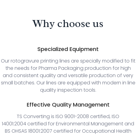
Why choose us
Specialized Equipment
Our rotogravure printing lines are specially modified to fit
the needs for Pharma Packaging production for high
and consistent quality and versatile production of very
small batches. Our lines are equipped with modern in line
quality inspection tools.
Effective Quality Management
TS Converting is ISO 9001-2008 certified, ISO
14001:2004 certified for Environmental Management and
BS OHSAS 18001:2007 certified for Occupational Health