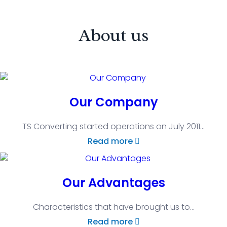
About us
Our Company
TS Converting started operations on July 2011
...
Read more
Our Advantages
Characteristics that have brought us to
...
Read more