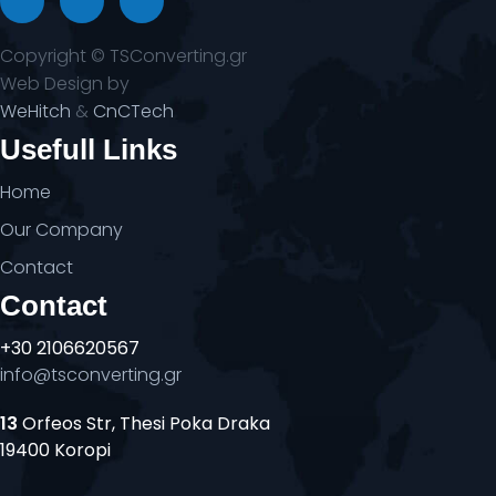
Copyright © TSConverting.gr
Web Design by
WeHitch
&
CnCTech
Usefull Links
Home
Our Company
Contact
Contact
+30 2106620567
info@tsconverting.gr
13
Orfeos Str, Thesi Poka Draka
19400 Koropi