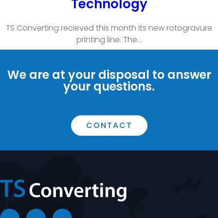
Technology
TS Converting recieved this month its new rotogravure
printing line. The
...
We are at your disposal to answer
your questions.
CONTACT