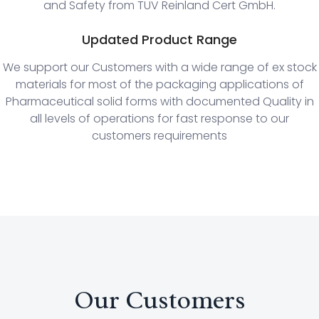
and Safety from TUV Reinland Cert GmbH.
Updated Product Range
We support our Customers with a wide range of ex stock
materials for most of the packaging applications of
Pharmaceutical solid forms with documented Quality in
all levels of operations for fast response to our
customers requirements
Our Customers